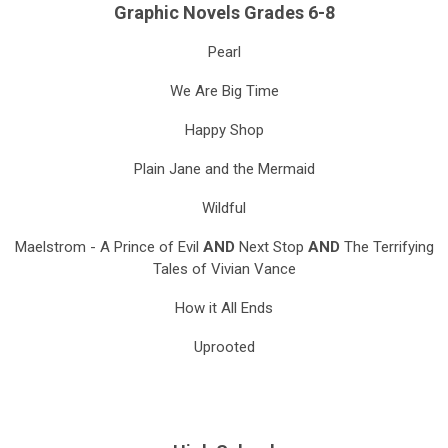
Graphic Novels Grades 6-8
Pearl
We Are Big Time
Happy Shop
Plain Jane and the Mermaid
Wildful
Maelstrom - A Prince of Evil
AND
Next Stop
AND
The Terrifying
Tales of Vivian Vance
How it All Ends
Uprooted