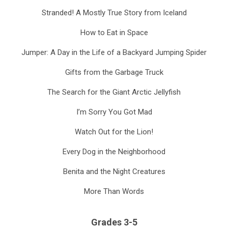
Stranded! A Mostly True Story from Iceland
How to Eat in Space
Jumper: A Day in the Life of a Backyard Jumping Spider
Gifts from the Garbage Truck
The Search for the Giant Arctic Jellyfish
I’m Sorry You Got Mad
Watch Out for the Lion!
Every Dog in the Neighborhood
Benita and the Night Creatures
More Than Words
Grades 3-5