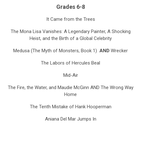
Grades 6-8
It Came from the Trees
The Mona Lisa Vanishes: A Legendary Painter, A Shocking
Heist, and the Birth of a Global Celebrity
Medusa (The Myth of Monsters, Book 1)
AND
Wrecker
The Labors of Hercules Beal
Mid-Air
The Fire, the Water, and Maudie McGinn
AND
The Wrong Way
Home
The Tenth Mistake of Hank Hooperman
Aniana Del Mar Jumps In