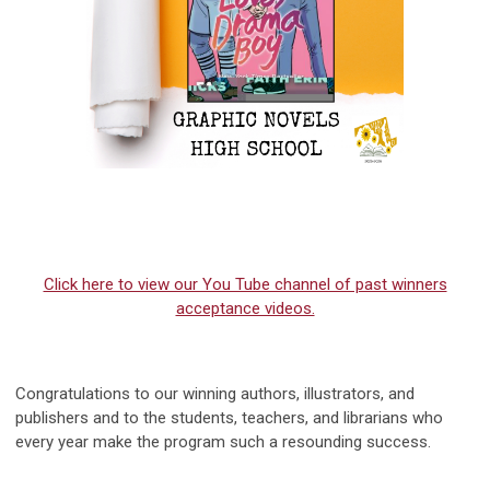
Click here to view our You Tube channel of past winners
acceptance videos.
Congratulations to our winning authors, illustrators, and
publishers and to the stud
ents, teachers, and librarians
who
every year make the program such a resounding success.