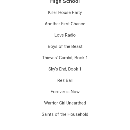
High School
Killer House Party
Another First Chance
Love Radio
Boys of the Beast
Thieves’ Gambit, Book 1
Sky’s End, Book 1
Rez Ball
Forever is Now
Warrior Girl Unearthed
Saints of the Household