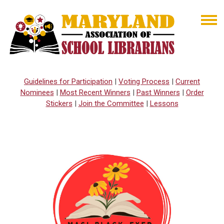
Guidelines for Participation
|
Voting Process
|
Current
Nominees
|
Most Recent Winners
|
Past Winners
|
Order
Stickers
|
Join the Committee
|
Lessons