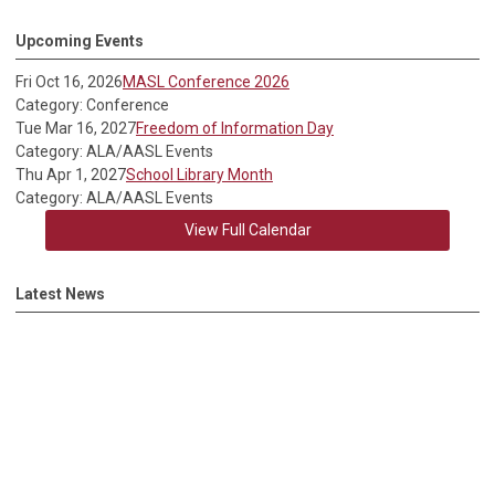
Upcoming Events
Fri Oct 16, 2026
MASL Conference 2026
Category: Conference
Tue Mar 16, 2027
Freedom of Information Day
Category: ALA/AASL Events
Thu Apr 1, 2027
School Library Month
Category: ALA/AASL Events
View Full Calendar
Latest News