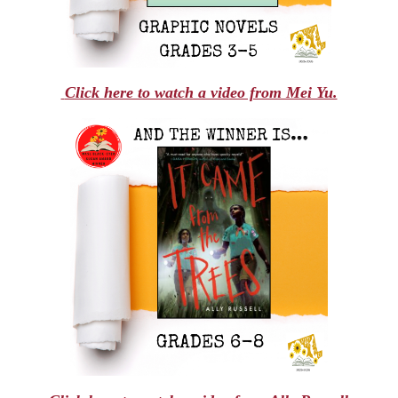
Click here to watch a video from Mei Yu.