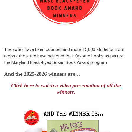
The votes have been counted and more 15,000 students from
across the state have selected their favorite books as part of
the Maryland Black-Eyed Susan Book Award program.
And the 2025-2026 winners are…
Click here to watch a video presentation of all the
winners.