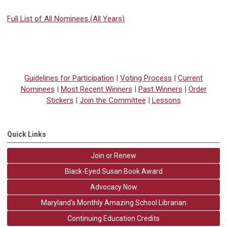
Full List of All Nominees (All Years)
Guidelines for Participation
|
Voting Process
|
Current
Nominees
|
Most Recent Winners
|
Past Winners
|
Order
Stickers
|
Join the Committee
|
Lessons
Quick Links
Join or Renew
Black-Eyed Susan Book Award
Advocacy Now
Maryland's Monthly Amazing School Librarian
Continuing Education Credits