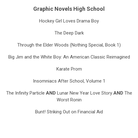
Graphic Novels High School
Hockey Girl Loves Drama Boy
The Deep Dark
Through the Elder Woods (Nothing Special, Book 1)
Big Jim and the White Boy: An American Classic Reimagined
Karate Prom
Insomniacs After School, Volume 1
The Infinity Particle
AND
Lunar New Year Love Story
AND
The
Worst Ronin
Bunt! Striking Out on Financial Aid