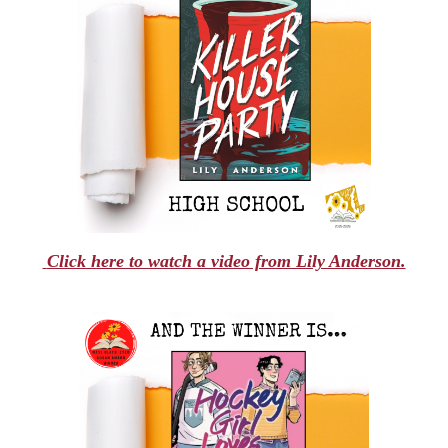
Click here to watch a video from Lily Anderson.