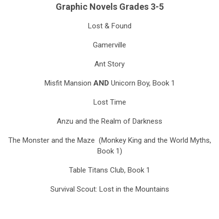
Graphic Novels Grades 3-5
Lost & Found
Gamerville
Ant Story
Misfit Mansion
AND
Unicorn Boy, Book 1
Lost Time
Anzu and the Realm of Darkness
The Monster and the Maze (Monkey King and the World Myths,
Book 1)
Table Titans Club, Book 1
Survival Scout: Lost in the Mountains