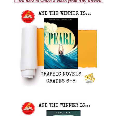
Click here to watch a video from Ally Russell.