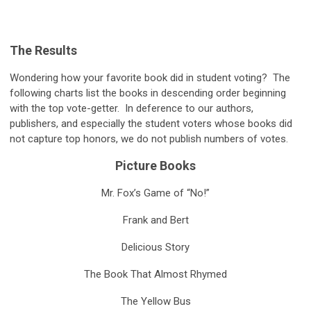
The Results
Wondering how your favorite book did in student voting? The
following charts list the books in descending order beginning
with the top vote-getter. In deference to our authors,
publishers, and especially the student voters whose books did
not capture top honors, we do not publish numbers of votes.
Picture Books
Mr. Fox’s Game of “No!”
Frank and Bert
Delicious Story
The Book That Almost Rhymed
The Yellow Bus