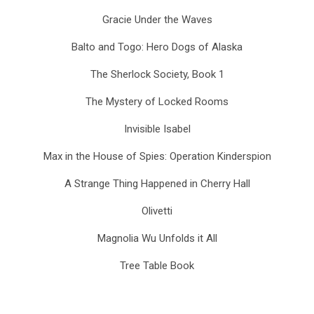
Gracie Under the Waves
Balto and Togo: Hero Dogs of Alaska
The Sherlock Society, Book 1
The Mystery of Locked Rooms
Invisible Isabel
Max in the House of Spies: Operation Kinderspion
A Strange Thing Happened in Cherry Hall
Olivetti
Magnolia Wu Unfolds it All
Tree Table Book