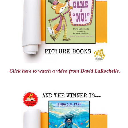
Click here to watch a video from David LaRochelle.