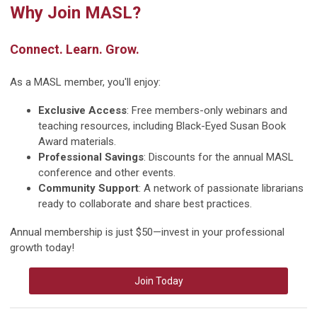
Why Join MASL?
Connect. Learn. Grow.
As a MASL member, you'll enjoy:
Exclusive Access
: Free members-only webinars and
teaching resources, including Black-Eyed Susan Book
Award materials.
Professional Savings
: Discounts for the annual MASL
conference and other events.
Community Support
: A network of passionate librarians
ready to collaborate and share best practices.
Annual membership is just $50—invest in your professional
growth today!
Join Today