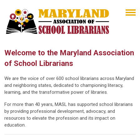
Welcome to the Maryland Association
of School Librarians
We are the voice of over 600 school librarians across Maryland
and neighboring states, dedicated to championing literacy,
learning, and the transformative power of libraries.
For more than 40 years, MASL has supported school librarians
by providing professional development, advocacy, and
resources to elevate the profession and its impact on
education.