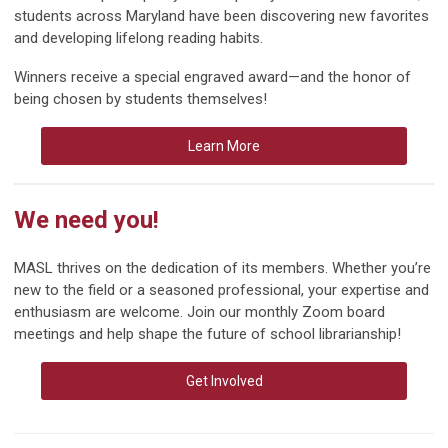
students across Maryland have been discovering new favorites
and developing lifelong reading habits.
Winners receive a special engraved award—and the honor of
being chosen by students themselves!
Learn More
We need you!
MASL thrives on the dedication of its members. Whether you’re
new to the field or a seasoned professional, your expertise and
enthusiasm are welcome. Join our monthly Zoom board
meetings and help shape the future of school librarianship!
Get Involved