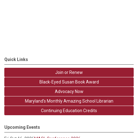
Quick Links
Join or Renew
Black-Eyed Susan Book Award
Advocacy Now
Maryland's Monthly Amazing School Librarian
Continuing Education Credits
Upcoming Events