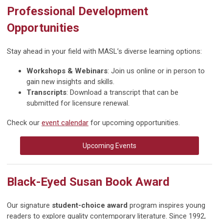
Professional Development
Opportunities
Stay ahead in your field with MASL’s diverse learning options:
Workshops & Webinars
: Join us online or in person to
gain new insights and skills.
Transcripts
: Download a transcript that can be
submitted for licensure renewal.
Check our
event calendar
for upcoming opportunities.
Upcoming Events
Black-Eyed Susan Book Award
Our signature
student-choice award
program inspires young
readers to explore quality contemporary literature. Since 1992,