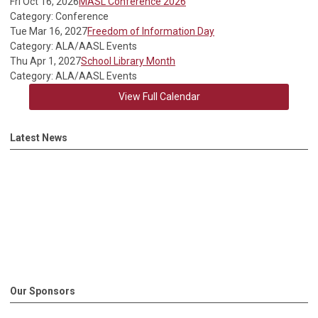
Fri Oct 16, 2026
MASL Conference 2026
Category: Conference
Tue Mar 16, 2027
Freedom of Information Day
Category: ALA/AASL Events
Thu Apr 1, 2027
School Library Month
Category: ALA/AASL Events
View Full Calendar
Latest News
Our Sponsors