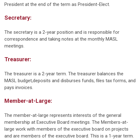
President at the end of the term as President-Elect.
Secretary:
The secretary is a 2-year position and is responsible for
correspondence and taking notes at the monthly MASL
meetings.
Treasurer:
The treasurer is a 2-year term. The treasurer balances the
MASL budget,deposits and disburses funds, files tax forms, and
pays invoices.
Member-at-Large:
The member-at-large represents interests of the general
membership at Executive Board meetings. The Members-at-
large work with members of the executive board on projects
and are members of the executive board. This is a 1-year term.