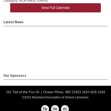
Category: ALA/AASL Events
View Full Calendar
Latest News
Our Sponsors
111 Tail of the Fox Dr. |
Ocean Pines, MD 21811 |
410-929-1181
©2024 Maryland Association of School Librarians.
facebook
twitter
instagram