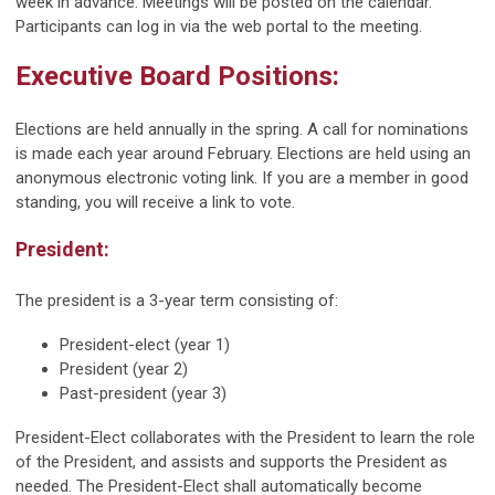
week in advance. Meetings will be posted on the calendar.
Participants can log in via the web portal to the meeting.
Executive Board Positions:
Elections are held annually in the spring. A call for nominations
is made each year around February. Elections are held using an
anonymous electronic voting link. If you are a member in good
standing, you will receive a link to vote.
President:
The president is a 3-year term consisting of:
President-elect (year 1)
President (year 2)
Past-president (year 3)
President-Elect collaborates with the President to learn the role
of the President, and assists and supports the President as
needed. The President-Elect shall automatically become