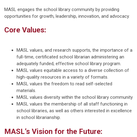
MASL engages the school library community by providing
opportunities for growth, leadership, innovation, and advocacy.
Core Values:
MASL values, and research supports, the importance of a
full-time, certificated school librarian administering an
adequately funded, effective school library program.
MASL values equitable access to a diverse collection of
high-quality resources in a variety of formats.
MASL values the freedom to read self-selected
materials.
MASL values diversity within the school library community
MASL values the membership of all staff functioning in
school libraries, as well as others interested in excellence
in school librarianship.
MASL’s Vision for the Future: