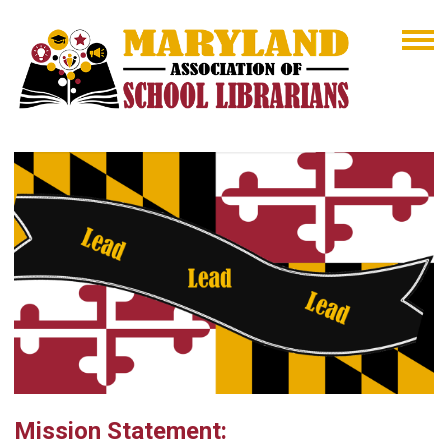
Mission Statement: