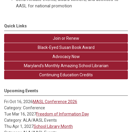
AASL for national promotion
Quick Links
Join or Renew
Black-Eyed Susan Book Award
Advocacy Now
Maryland's Monthly Amazing School Librarian
Continuing Education Credits
Upcoming Events
Fri Oct 16, 2026
MASL Conference 2026
Category: Conference
Tue Mar 16, 2027
Freedom of Information Day
Category: ALA/AASL Events
Thu Apr 1, 2027
School Library Month