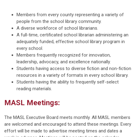
Members from every county representing a variety of
people from the school library community.
A diverse workforce of school librarians.
A full-time, certificated school librarian administering an
adequately funded, effective school library program in
every school.
Members frequently recognized for innovation,
leadership, advocacy, and excellence nationally.
Students having access to diverse fiction and non-fiction
resources in a variety of formats in every school library.
Students having the ability to frequently self-select
reading materials.
MASL Meetings:
The MASL Executive Board meets monthly. All MASL members
are welcomed and encouraged to attend these meetings. Every
effort will be made to advertise meeting times and dates a