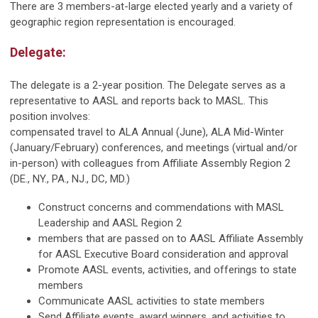
There are 3 members-at-large elected yearly and a variety of
geographic region representation is encouraged.
Delegate:
The delegate is a 2-year position. The Delegate serves as a
representative to AASL and reports back to MASL. This
position involves:
compensated travel to ALA Annual (June), ALA Mid-Winter
(January/February) conferences, and meetings (virtual and/or
in-person) with colleagues from Affiliate Assembly Region 2
(DE., NY., PA., NJ., DC, MD.)
Construct concerns and commendations with MASL
Leadership and AASL Region 2
members that are passed on to AASL Affiliate Assembly
for AASL Executive Board consideration and approval
Promote AASL events, activities, and offerings to state
members
Communicate AASL activities to state members
Send Affiliate events, award winners, and activities to