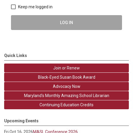
Keep me logged in
LOG IN
Quick Links
Join or Renew
Black-Eyed Susan Book Award
Advocacy Now
Maryland's Monthly Amazing School Librarian
Continuing Education Credits
Upcoming Events
Fri Oct 16, 2026
MASL Conference 2026