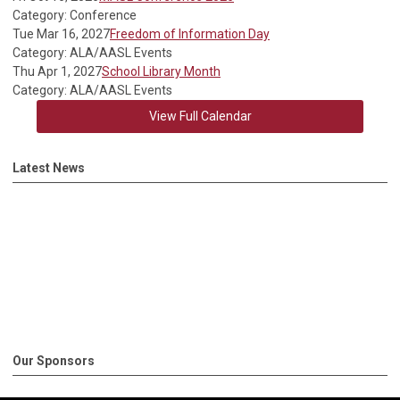
Category: Conference
Tue Mar 16, 2027
Freedom of Information Day
Category: ALA/AASL Events
Thu Apr 1, 2027
School Library Month
Category: ALA/AASL Events
View Full Calendar
Latest News
Our Sponsors