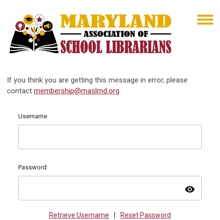
If you think you are getting this message in error, please
contact
membership@maslmd.org
.
Username
Password
visibility
Retrieve Username
|
Reset Password