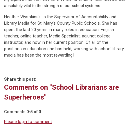
absolutely vital to the strength of our school systems.
Heather Wysokinski is the Supervisor of Accountability and
Library Media for St. Mary’s County Public Schools. She has
spent the last 20 years in many roles in education: English
teacher, online teacher, Media Specialist, adjunct college
instructor, and now in her current position. Of all of the
positions in education she has held, working with school library
media has been the most rewarding!
Share this post:
Comments on
"School Librarians are
Superheroes"
Comments
0
-
5
of
0
Please login to comment