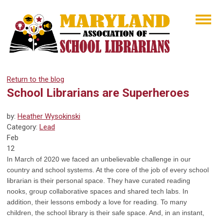
Return to the blog
School Librarians are Superheroes
by:
Heather Wysokinski
Category:
Lead
Feb
12
In March of 2020 we faced an unbelievable challenge in our
country and school systems. At the core of the job of every school
librarian is their personal space. They have curated reading
nooks, group collaborative spaces and shared tech labs. In
addition, their lessons embody a love for reading. To many
children, the school library is their safe space. And, in an instant,