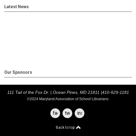
Latest News
Our Sponsors
111 Tail of the Fox Dr. |
Ocean Pines, MD 21811 |
410-929-1181
©2024 Maryland Association of School Librarians.
facebook
twitter
instagram
Back to top