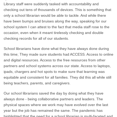
Library staff were suddenly tasked with accountability and
checking out tens of thousands of devices. This is something that
only a school librarian would be able to tackle. And while there
have been bumps and bruises along the way, speaking for our
school system I can attest to the fact that media staff rose to the
occasion, even when it meant tirelessly checking and double
checking records for all of our students.
School librarians have done what they have always done during
this time; They made sure students had ACCESS. Access to online
and digital resources. Access to the free resources from other
partners and school systems across our state. Access to laptops,
ipads, chargers and hot spots to make sure that learning was
equitable and consistent for all families. They did this all while still
being teachers, parents, and caregivers.
Our school librarians saved the day by doing what they have
always done - being collaborative partners and leaders. The
physical spaces where we work may have evolved over the last
year but the job has remained the same. The pandemic has
highlighted that the need for a school librarian is multi-faceted and