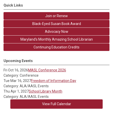
Quick Links
Join or Renew
Black-Eyed Susan Book Award
Advocacy Now
Maryland's Monthly Amazing School Librarian
Continuing Education Credits
Upcoming Events
Fri Oct 16, 2026
MASL Conference 2026
Category: Conference
Tue Mar 16, 2027
Freedom of Information Day
Category: ALA/AASL Events
Thu Apr 1, 2027
School Library Month
Category: ALA/AASL Events
View Full Calendar