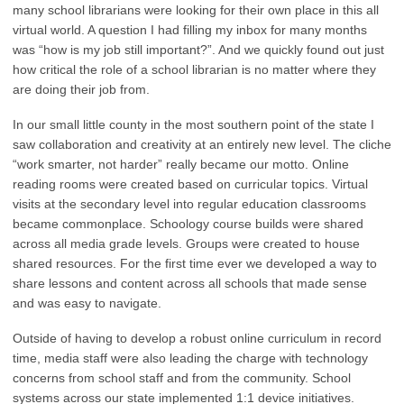
many school librarians were looking for their own place in this all
virtual world. A question I had filling my inbox for many months
was “how is my job still important?”. And we quickly found out just
how critical the role of a school librarian is no matter where they
are doing their job from.
In our small little county in the most southern point of the state I
saw collaboration and creativity at an entirely new level. The cliche
“work smarter, not harder” really became our motto. Online
reading rooms were created based on curricular topics. Virtual
visits at the secondary level into regular education classrooms
became commonplace. Schoology course builds were shared
across all media grade levels. Groups were created to house
shared resources. For the first time ever we developed a way to
share lessons and content across all schools that made sense
and was easy to navigate.
Outside of having to develop a robust online curriculum in record
time, media staff were also leading the charge with technology
concerns from school staff and from the community. School
systems across our state implemented 1:1 device initiatives.