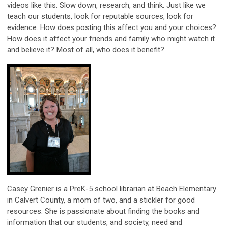
videos like this. Slow down, research, and think. Just like we
teach our students, look for reputable sources, look for
evidence. How does posting this affect you and your choices?
How does it affect your friends and family who might watch it
and believe it? Most of all, who does it benefit?
Casey Grenier is a PreK-5 school librarian at Beach Elementary
in Calvert County, a mom of two, and a stickler for good
resources. She is passionate about finding the books and
information that our students, and society, need and