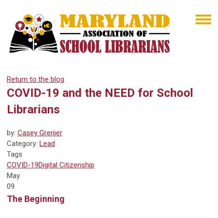
Return to the blog
COVID-19 and the NEED for School
Librarians
by:
Casey Grenier
Category:
Lead
Tags
COVID-19
Digital Citizenship
May
09
The Beginning