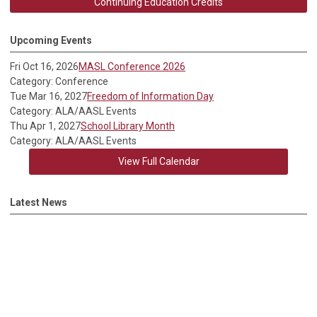
Continuing Education Credits
Upcoming Events
Fri Oct 16, 2026
MASL Conference 2026
Category: Conference
Tue Mar 16, 2027
Freedom of Information Day
Category: ALA/AASL Events
Thu Apr 1, 2027
School Library Month
Category: ALA/AASL Events
View Full Calendar
Latest News