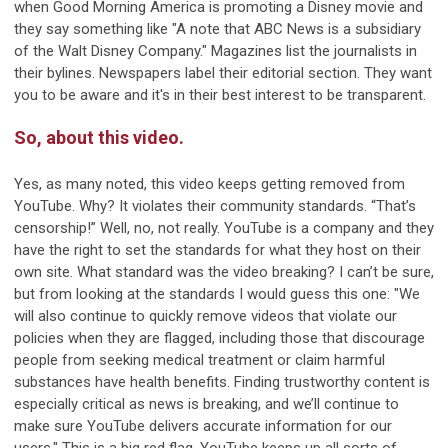
when Good Morning America is promoting a Disney movie and
they say something like "A note that ABC News is a subsidiary
of the Walt Disney Company." Magazines list the journalists in
their bylines. Newspapers label their editorial section. They want
you to be aware and it's in their best interest to be transparent.
So, about this video.
Yes, as many noted, this video keeps getting removed from
YouTube. Why? It violates their community standards. “That’s
censorship!” Well, no, not really. YouTube is a company and they
have the right to set the standards for what they host on their
own site. What standard was the video breaking? I can’t be sure,
but from looking at the standards I would guess this one: "We
will also continue to quickly remove videos that violate our
policies when they are flagged, including those that discourage
people from seeking medical treatment or claim harmful
substances have health benefits. Finding trustworthy content is
especially critical as news is breaking, and we’ll continue to
make sure YouTube delivers accurate information for our