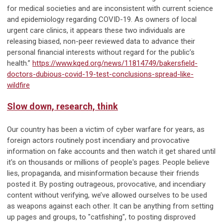
for medical societies and are inconsistent with current science
and epidemiology regarding COVID-19. As owners of local
urgent care clinics, it appears these two individuals are
releasing biased, non-peer reviewed data to advance their
personal financial interests without regard for the public’s
health.”
https://www.kqed.org/news/11814749/bakersfield-
doctors-dubious-covid-19-test-conclusions-spread-like-
wildfire
Slow down, research, think
Our country has been a victim of cyber warfare for years, as
foreign actors routinely post incendiary and provocative
information on fake accounts and then watch it get shared until
it's on thousands or millions of people's pages. People believe
lies, propaganda, and misinformation because their friends
posted it. By posting outrageous, provocative, and incendiary
content without verifying, we’ve allowed ourselves to be used
as weapons against each other. It can be anything from setting
up pages and groups, to "catfishing", to posting disproved