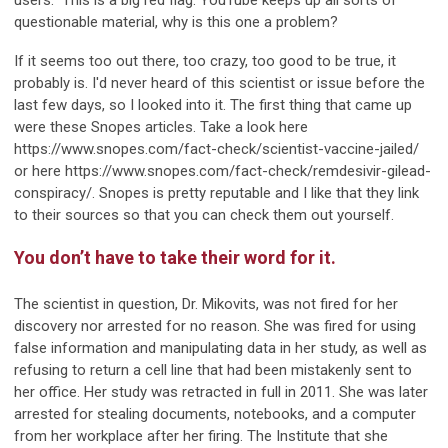
users." This is a big red flag. YouTube keeps up all sorts of
questionable material, why is this one a problem?
If it seems too out there, too crazy, too good to be true, it
probably is. I'd never heard of this scientist or issue before the
last few days, so I looked into it. The first thing that came up
were these Snopes articles. Take a look here
https://www.snopes.com/fact-check/scientist-vaccine-jailed/
or here https://www.snopes.com/fact-check/remdesivir-gilead-
conspiracy/. Snopes is pretty reputable and I like that they link
to their sources so that you can check them out yourself.
You don’t have to take their word for it.
The scientist in question, Dr. Mikovits, was not fired for her
discovery nor arrested for no reason. She was fired for using
false information and manipulating data in her study, as well as
refusing to return a cell line that had been mistakenly sent to
her office. Her study was retracted in full in 2011. She was later
arrested for stealing documents, notebooks, and a computer
from her workplace after her firing. The Institute that she