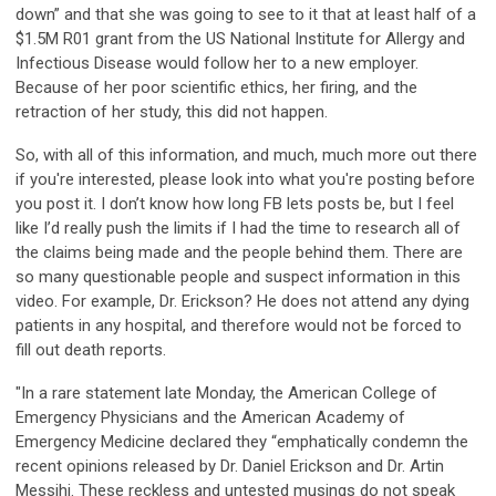
down” and that she was going to see to it that at least half of a
$1.5M R01 grant from the US National Institute for Allergy and
Infectious Disease would follow her to a new employer.
Because of her poor scientific ethics, her firing, and the
retraction of her study, this did not happen.
So, with all of this information, and much, much more out there
if you're interested, please look into what you're posting before
you post it. I don’t know how long FB lets posts be, but I feel
like I’d really push the limits if I had the time to research all of
the claims being made and the people behind them. There are
so many questionable people and suspect information in this
video. For example, Dr. Erickson? He does not attend any dying
patients in any hospital, and therefore would not be forced to
fill out death reports.
"In a rare statement late Monday, the American College of
Emergency Physicians and the American Academy of
Emergency Medicine declared they “emphatically condemn the
recent opinions released by Dr. Daniel Erickson and Dr. Artin
Messihi. These reckless and untested musings do not speak