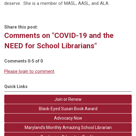
deserve.
She is a member of MASL, AASL, and ALA.
Share this post:
Comments on
"COVID-19 and the
NEED for School Librarians"
Comments
0
-
5
of
0
Please login to comment
Quick Links
Join or Renew
Black-Eyed Susan Book Award
Advocacy Now
Maryland's Monthly Amazing School Librarian