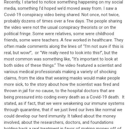
Recently, I started to notice something happening on my social
media, something I’d hoped we’d moved away from. I saw a
Covid-19 conspiracy video being shared. Not once, not twice,
probably dozens of times over a few days. The people sharing
the video were not the usual conspiracy theorists or on the
political fringe. Some were relatives, some were childhood
friends, some were teachers. A few worked in healthcare. They
often made comments along the lines of “I’m not sure if this is
real, but wow!”, or “We really need to look into this!”, but the
most common was something like, “It’s important to look at
both sides of these things.” The video featured a scientist and
various medical professionals making a variety of shocking
claims, from the idea that wearing masks would make people
more sick, to the story about how the scientist was fired and
thrown in jail for no cause, to the hospital doctors that are
being pressured into coding every death as a Covid-19 death. It
stated, as if fact, that we were weakening our immune systems
through quarantine, that if we just lived our lives like normal we
could develop our herd immunity. It talked about the money
involved, about the researchers, doctors, and foundations
holding back a real treatment in favor of making money off of