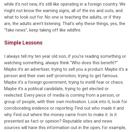
while it's not new, it's still like operating in a foreign country. We
might not know the warning signs, all of the ins and outs, and
what to look out for. No one is teaching the adults, or if they
are, the adults aren’t listening. That’s why these things, yes, the
“fake news”, keep taking off like wildfire.
Simple Lessons
I always tell my ten year old son, if you're reading something or
watching something, always think "Who does this benefit?"
Maybe it's an advertiser, trying to sell you a product. Maybe it's a
person and their own self-promotion, trying to get famous.
Maybe it's a foreign government, trying to instill fear or chaos.
Maybe it's a political candidate, trying to get elected or
reelected. Every piece of media is coming from a person, or
group of people, with their own motivation. Look into it, look for
corroborating evidence or reporting. Find out who made it and
why. Find out where the money came from to make it. Is it
presented as fact or opinion? Reputable sites and news
sources will have this information out in the open, for example,