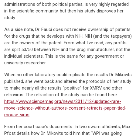
administrations of both political parties, is very highly regarded
in the scientific community, but then his study disproves her
study.
As a side note, Dr. Fauci does not receive ownership of patents
for the drugs that he develops with NIH, NIH (and the taxpayers)
are the owners of the patent. From what I’ve read, any profits
are split 50/50 between NIH and the drug manufacturer, not the
individual scientists. This is the same for any government or
university researcher.
When no other laboratory could replicate the results Dr. Mikovits
published, she went back and altered the protocols of her study
to make nearly all the results “positive” for XMRV and other
retrovirus. The retraction of the study can be found here:
https://www.sciencemag.org/news/2011/12/updated-rare-
move-science-without-authors-consent-retracts-paper-tied-
mouse-virus
From her court case's documents: In two sworn affidavits, Max
Pfost details how Dr. Mikovits told him that “WPI was going