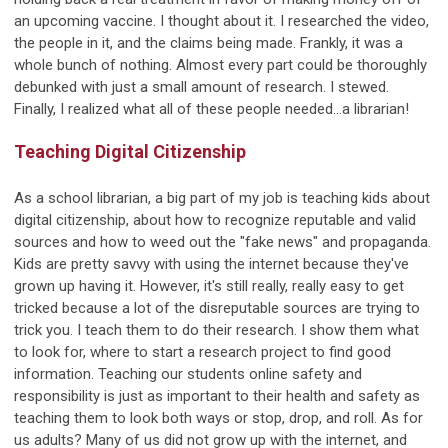
an upcoming vaccine. I thought about it. I researched the video,
the people in it, and the claims being made. Frankly, it was a
whole bunch of nothing. Almost every part could be thoroughly
debunked with just a small amount of research. I stewed.
Finally, I realized what all of these people needed…a librarian!
Teaching Digital Citizenship
As a school librarian, a big part of my job is teaching kids about
digital citizenship, about how to recognize reputable and valid
sources and how to weed out the "fake news" and propaganda.
Kids are pretty savvy with using the internet because they've
grown up having it. However, it's still really, really easy to get
tricked because a lot of the disreputable sources are trying to
trick you. I teach them to do their research. I show them what
to look for, where to start a research project to find good
information. Teaching our students online safety and
responsibility is just as important to their health and safety as
teaching them to look both ways or stop, drop, and roll. As for
us adults? Many of us did not grow up with the internet, and