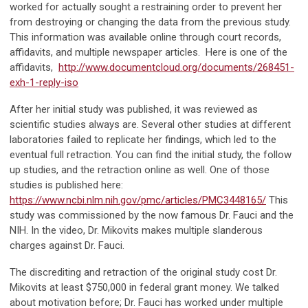
worked for actually sought a restraining order to prevent her
from destroying or changing the data from the previous study.
This information was available online through court records,
affidavits, and multiple newspaper articles. Here is one of the
affidavits,
http://www.documentcloud.org/documents/268451-
exh-1-reply-iso
After her initial study was published, it was reviewed as
scientific studies always are. Several other studies at different
laboratories failed to replicate her findings, which led to the
eventual full retraction. You can find the initial study, the follow
up studies, and the retraction online as well. One of those
studies is published here:
https://www.ncbi.nlm.nih.gov/pmc/articles/PMC3448165/
This
study was commissioned by the now famous Dr. Fauci and the
NIH. In the video, Dr. Mikovits makes multiple slanderous
charges against Dr. Fauci.
The discrediting and retraction of the original study cost Dr.
Mikovits at least $750,000 in federal grant money. We talked
about motivation before; Dr. Fauci has worked under multiple