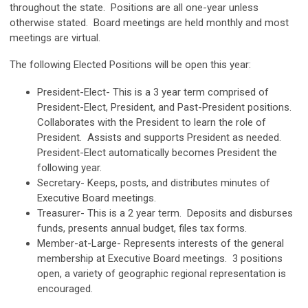
throughout the state. Positions are all one-year unless
otherwise stated. Board meetings are held monthly and most
meetings are virtual.
The following Elected Positions will be open this year:
President-Elect- This is a 3 year term comprised of
President-Elect, President, and Past-President positions.
Collaborates with the President to learn the role of
President. Assists and supports President as needed.
President-Elect automatically becomes President the
following year.
Secretary- Keeps, posts, and distributes minutes of
Executive Board meetings.
Treasurer- This is a 2 year term. Deposits and disburses
funds, presents annual budget, files tax forms.
Member-at-Large- Represents interests of the general
membership at Executive Board meetings. 3 positions
open, a variety of geographic regional representation is
encouraged.