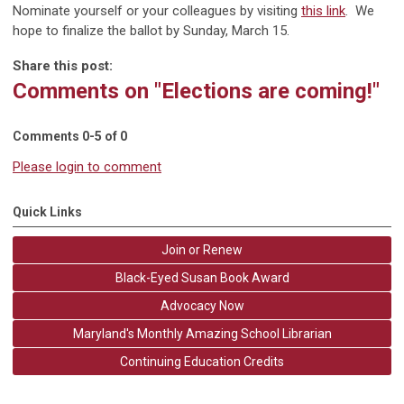
Nominate yourself or your colleagues by visiting
this link
. We
hope to finalize the ballot by Sunday, March 15.
Share this post:
Comments on
"Elections are coming!"
Comments
0
-
5
of
0
Please login to comment
Quick Links
Join or Renew
Black-Eyed Susan Book Award
Advocacy Now
Maryland's Monthly Amazing School Librarian
Continuing Education Credits