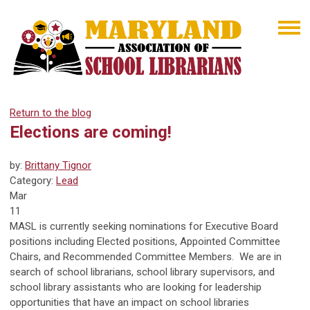
Return to the blog
Elections are coming!
by:
Brittany Tignor
Category:
Lead
Mar
11
MASL is currently seeking nominations for Executive Board
positions including Elected positions, Appointed Committee
Chairs, and Recommended Committee Members. We are in
search of school librarians, school library supervisors, and
school library assistants who are looking for leadership
opportunities that have an impact on school libraries