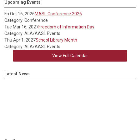
Upcoming Events
Fri Oct 16, 2026
MASL Conference 2026
Category: Conference
Tue Mar 16, 2027
Freedom of Information Day
Category: ALA/AASL Events
Thu Apr 1, 2027
School Library Month
Category: ALA/AASL Events
View Full Calendar
Latest News