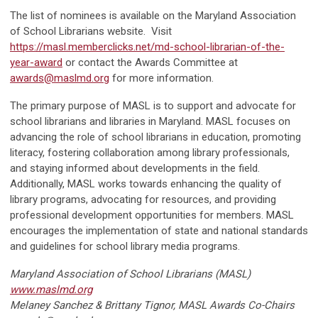
The list of nominees is available on the Maryland Association
of School Librarians website. Visit
https://masl.memberclicks.net/md-school-librarian-of-the-
year-award
or contact the Awards Committee at
awards@maslmd.org
for more information.
The primary purpose of MASL is to support and advocate for
school librarians and libraries in Maryland. MASL focuses on
advancing the role of school librarians in education, promoting
literacy, fostering collaboration among library professionals,
and staying informed about developments in the field.
Additionally, MASL works towards enhancing the quality of
library programs, advocating for resources, and providing
professional development opportunities for members. MASL
encourages the implementation of state and national standards
and guidelines for school library media programs.
Maryland Association of School Librarians (MASL)
www.maslmd.org
Melaney Sanchez & Brittany Tignor, MASL Awards Co-Chairs