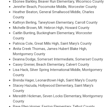
Ebonee Barkley, Beaver Run Elementary, Wicomico County
Jennifer Beach, Pocomoke Middle, Worcester County
Heather Beaton, General Smallwood Middle, Charles
County
Kathryn Berling, Taneytown Elementary, Carroll County
Michelle Brown, Mt. Hebron High, Howard County
Caitlin Bunting, Buckingham Elementary, Worcester
County
Patricia Cole, Great Mills High, Saint Mary's County
Anita Creek Thomas, James Hubert Blake High,
Montgomery County
Deanna Dodge, Somerset Intermediate, Somerset County
Casey Grenier, Beach Elementary, Calvert County
Lisa Hack, Silver Spring International Middle, Montgomery
County
Brenda Hager, Leonardtown High, Saint Mary's County
Stacey Hazuda, Hollywood Elementary, Saint Mary's
County
Meredith Hickman, Seven Locks Elementary, Montgomery
County
Raye Ellen Horner, Easton Elementary, Talbot County