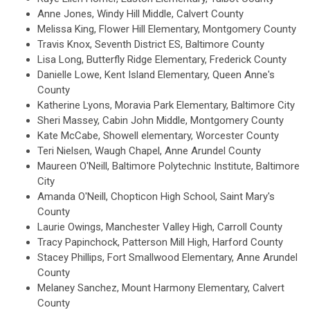
Anne Jones, Windy Hill Middle, Calvert County
Melissa King, Flower Hill Elementary, Montgomery County
Travis Knox, Seventh District ES, Baltimore County
Lisa Long, Butterfly Ridge Elementary, Frederick County
Danielle Lowe, Kent Island Elementary, Queen Anne's
County
Katherine Lyons, Moravia Park Elementary, Baltimore City
Sheri Massey, Cabin John Middle, Montgomery County
Kate McCabe, Showell elementary, Worcester County
Teri Nielsen, Waugh Chapel, Anne Arundel County
Maureen O'Neill, Baltimore Polytechnic Institute, Baltimore
City
Amanda O'Neill, Chopticon High School, Saint Mary's
County
Laurie Owings, Manchester Valley High, Carroll County
Tracy Papinchock, Patterson Mill High, Harford County
Stacey Phillips, Fort Smallwood Elementary, Anne Arundel
County
Melaney Sanchez, Mount Harmony Elementary, Calvert
County