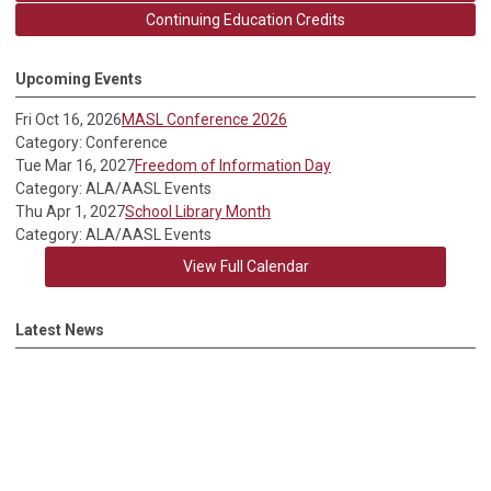
Continuing Education Credits
Upcoming Events
Fri Oct 16, 2026
MASL Conference 2026
Category: Conference
Tue Mar 16, 2027
Freedom of Information Day
Category: ALA/AASL Events
Thu Apr 1, 2027
School Library Month
Category: ALA/AASL Events
View Full Calendar
Latest News