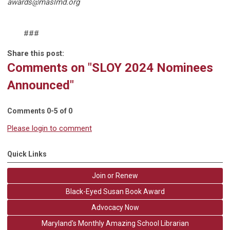
awards@maslmd.org
###
Share this post:
Comments on
"SLOY 2024 Nominees
Announced"
Comments
0
-
5
of
0
Please login to comment
Quick Links
Join or Renew
Black-Eyed Susan Book Award
Advocacy Now
Maryland's Monthly Amazing School Librarian