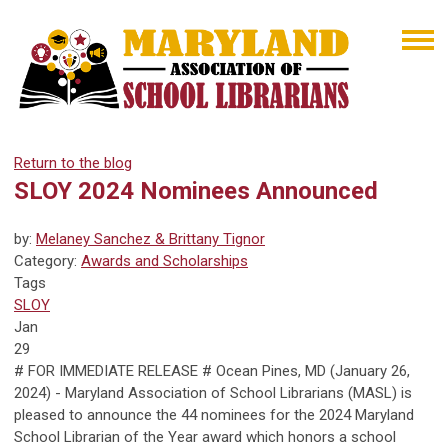
Return to the blog
SLOY 2024 Nominees Announced
by:
Melaney Sanchez & Brittany Tignor
Category:
Awards and Scholarships
Tags
SLOY
Jan
29
# FOR IMMEDIATE RELEASE # Ocean Pines, MD
(January 26,
2024) - Maryland Association of School Librarians (MASL) is
pleased to announce the 44 nominees for the 2024 Maryland
School Librarian of the Year award which honors a school