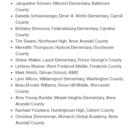
Jacqueline Schoen, Hillcrest Elementary, Baltimore
County
Danielle Schwessinger, Elmer A. Wolfe Elementary, Carroll
County
Brittainy Simmons, Federalsburg Elementary, Caroline
County
Tim Swann, Northeast High, Anne Arundel County
Meredith Thompson, Hurlock Elementary, Dorchester
County
Shane Walker, Laurel Elementary, Prince George's County
Lindsey Weaver, West Frederick Middle, Frederick County
Mark Welch, Gilman School, AIMS
Lynn Wilcox, Williamsport Elementary, Washington County
Beau Brooks Williams, Snow Hill Middle, Worcester
County
Amy Young-Buckler, Meade Heights Elementary, Anne
Arundel County
Rachael Younkers, Huntingtown High, Calvert County
Christina Zimmerman, Monarch Global Academy, Anne
Arundel County