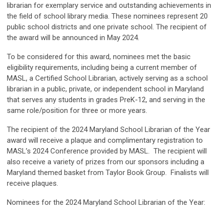
librarian for exemplary service and outstanding achievements in
the field of school library media. These nominees represent 20
public school districts and one private school. The recipient of
the award will be announced in May 2024.
To be considered for this award, nominees met the basic
eligibility requirements, including being a current member of
MASL, a Certified School Librarian, actively serving as a school
librarian in a public, private, or independent school in Maryland
that serves any students in grades PreK-12, and serving in the
same role/position for three or more years.
The recipient of the 2024 Maryland School Librarian of the Year
award will receive a plaque and complimentary registration to
MASL’s 2024 Conference provided by MASL. The recipient will
also receive a variety of prizes from our sponsors including a
Maryland themed basket from Taylor Book Group. Finalists will
receive plaques.
Nominees for the 2024 Maryland School Librarian of the Year: