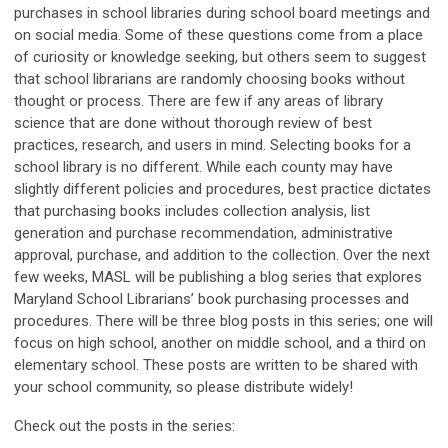
purchases in school libraries during school board meetings and
on social media. Some of these questions come from a place
of curiosity or knowledge seeking, but others seem to suggest
that school librarians are randomly choosing books without
thought or process. There are few if any areas of library
science that are done without thorough review of best
practices, research, and users in mind. Selecting books for a
school library is no different. While each county may have
slightly different policies and procedures, best practice dictates
that purchasing books includes collection analysis, list
generation and purchase recommendation, administrative
approval, purchase, and addition to the collection. Over the next
few weeks, MASL will be publishing a blog series that explores
Maryland School Librarians’ book purchasing processes and
procedures. There will be three blog posts in this series; one will
focus on high school, another on middle school, and a third on
elementary school. These posts are written to be shared with
your school community, so please distribute widely!
Check out the posts in the series: