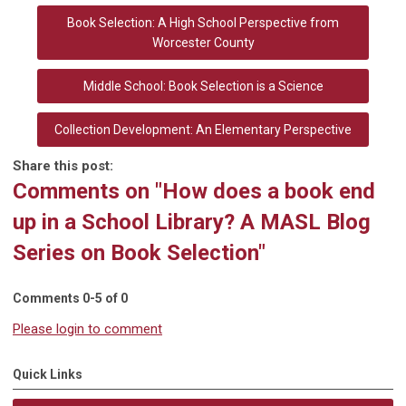
Book Selection: A High School Perspective from
Worcester County
Middle School: Book Selection is a Science
Collection Development: An Elementary Perspective
Share this post:
Comments on
"How does a book end
up in a School Library? A MASL Blog
Series on Book Selection"
Comments
0
-
5
of
0
Please login to comment
Quick Links