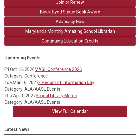
Join or Renew
Black-Eyed Susan Book Award
Advocacy Now
Maryland's Monthly Amazing School Librarian
Continuing Education Credits
Upcoming Events
Fri Oct 16, 2026
MASL Conference 2026
Category: Conference
Tue Mar 16, 2027
Freedom of Information Day
Category: ALA/AASL Events
Thu Apr 1, 2027
School Library Month
Category: ALA/AASL Events
View Full Calendar
Latest News