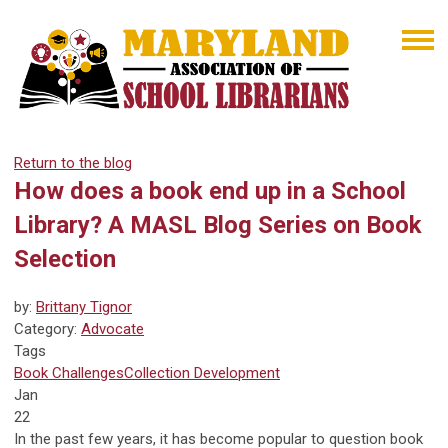
Return to the blog
How does a book end up in a School
Library? A MASL Blog Series on Book
Selection
by:
Brittany Tignor
Category:
Advocate
Tags
Book Challenges
Collection Development
Jan
22
In the past few years, it has become popular to question book