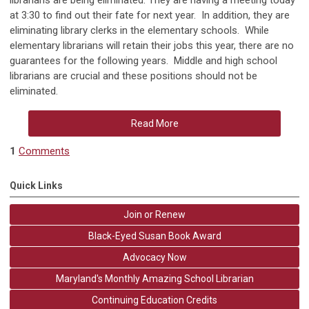
librarians are being eliminated. They are having a meeting today
at 3:30 to find out their fate for next year. In addition, they are
eliminating library clerks in the elementary schools. While
elementary librarians will retain their jobs this year, there are no
guarantees for the following years. Middle and high school
librarians are crucial and these positions should not be
eliminated.
Read More
1
Comments
Quick Links
Join or Renew
Black-Eyed Susan Book Award
Advocacy Now
Maryland's Monthly Amazing School Librarian
Continuing Education Credits