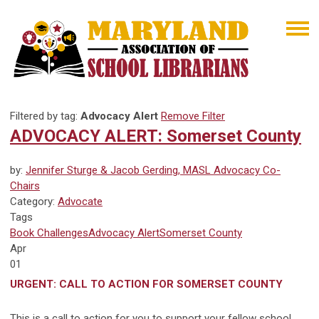
Filtered by tag:
Advocacy Alert
Remove Filter
ADVOCACY ALERT: Somerset County
by:
Jennifer Sturge & Jacob Gerding, MASL Advocacy Co-
Chairs
Category:
Advocate
Tags
Book Challenges
Advocacy Alert
Somerset County
Apr
01
URGENT: CALL TO ACTION FOR SOMERSET COUNTY
This is a call to action for you to support your fellow school