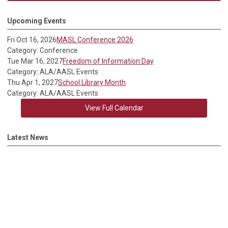
Upcoming Events
Fri Oct 16, 2026
MASL Conference 2026
Category: Conference
Tue Mar 16, 2027
Freedom of Information Day
Category: ALA/AASL Events
Thu Apr 1, 2027
School Library Month
Category: ALA/AASL Events
View Full Calendar
Latest News