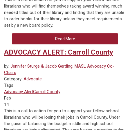
librarians who will find themselves taking award winning, much
needed titles out of their library and finding that they are unable
to order books for their library unless they meet requirements
set by a new board policy.
Read More
ADVOCACY ALERT: Carroll County
by:
Jennifer Sturge & Jacob Gerding, MASL Advocacy Co-
Chairs
Category:
Advocate
Tags
Advocacy Alert
Carroll County
Feb
14
This is a call to action for you to support your fellow school
librarians who will be losing their jobs in Carroll County. Under
the guise of balancing the budget middle and high school