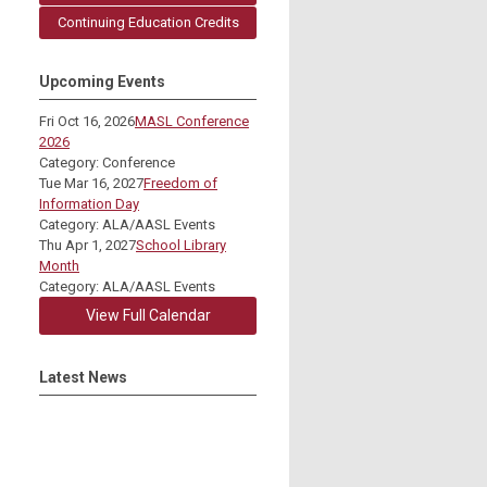
Continuing Education Credits
Upcoming Events
Fri Oct 16, 2026
MASL Conference
2026
Category: Conference
Tue Mar 16, 2027
Freedom of
Information Day
Category: ALA/AASL Events
Thu Apr 1, 2027
School Library
Month
Category: ALA/AASL Events
View Full Calendar
Latest News