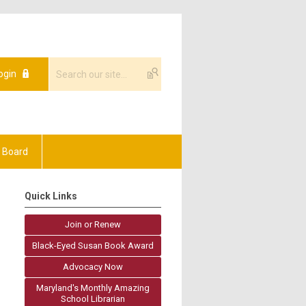
ogin
 Board
Quick Links
Join or Renew
Black-Eyed Susan Book Award
Advocacy Now
Maryland's Monthly Amazing
School Librarian