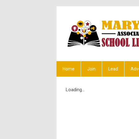
Home
Join
Lead
Adv
Loading...