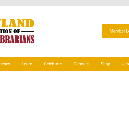
Member L
ocacy
Learn
Celebrate
Connect
Shop
Job