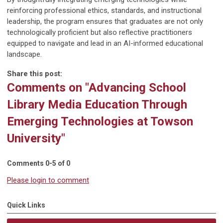
reinforcing professional ethics, standards, and instructional
leadership, the program ensures that graduates are not only
technologically proficient but also reflective practitioners
equipped to navigate and lead in an AI-informed educational
landscape.
Share this post:
Comments on
"Advancing School
Library Media Education Through
Emerging Technologies at Towson
University"
Comments
0
-
5
of
0
Please login to comment
Quick Links