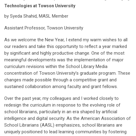
Technologies at Towson University
by Syeda Shahid, MASL Member
Assistant Professor, Towson University
As we welcome the New Year, I extend my warm wishes to all
our readers and take this opportunity to reflect a year marked
by significant and highly productive change. One of the most
meaningful developments was the implementation of major
curriculum revisions within the School Library Media
concentration of Towson University’s graduate program. These
changes made possible through a competitive grant and
sustained collaboration among faculty and grant fellows.
Over the past year, my colleagues and I worked closely to
redesign the curriculum in response to the evolving role of
school librarians, particularly in an era shaped by artificial
intelligence and digital security. As the American Association of
School Librarians (AASL) emphasizes, school librarians are
uniquely positioned to lead learning communities by fostering