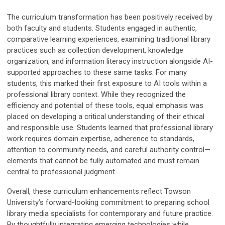
The curriculum transformation has been positively received by
both faculty and students. Students engaged in authentic,
comparative learning experiences, examining traditional library
practices such as collection development, knowledge
organization, and information literacy instruction alongside AI-
supported approaches to these same tasks. For many
students, this marked their first exposure to AI tools within a
professional library context. While they recognized the
efficiency and potential of these tools, equal emphasis was
placed on developing a critical understanding of their ethical
and responsible use. Students learned that professional library
work requires domain expertise, adherence to standards,
attention to community needs, and careful authority control—
elements that cannot be fully automated and must remain
central to professional judgment.
Overall, these curriculum enhancements reflect Towson
University’s forward-looking commitment to preparing school
library media specialists for contemporary and future practice.
By thoughtfully integrating emerging technologies while