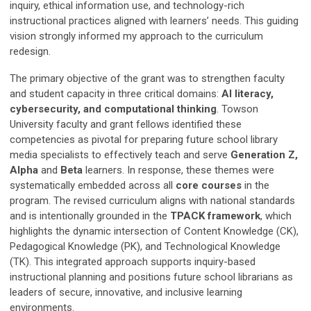
inquiry, ethical information use, and technology-rich
instructional practices aligned with learners’ needs. This guiding
vision strongly informed my approach to the curriculum
redesign.
The primary objective of the grant was to strengthen faculty
and student capacity in three critical domains:
AI literacy,
cybersecurity, and computational thinking
. Towson
University faculty and grant fellows identified these
competencies as pivotal for preparing future school library
media specialists to effectively teach and serve
Generation Z,
Alpha
and
Beta
learners. In response, these themes were
systematically embedded across all
core courses
in the
program. The revised curriculum aligns with national standards
and is intentionally grounded in the
TPACK framework
, which
highlights the dynamic intersection of Content Knowledge (CK),
Pedagogical Knowledge (PK), and Technological Knowledge
(TK). This integrated approach supports inquiry-based
instructional planning and positions future school librarians as
leaders of secure, innovative, and inclusive learning
environments.