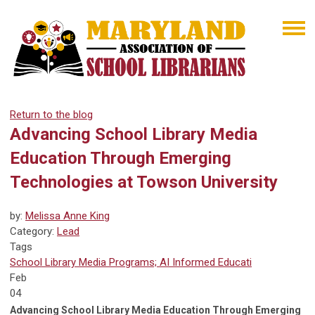
Return to the blog
Advancing School Library Media
Education Through Emerging
Technologies at Towson University
by:
Melissa Anne King
Category:
Lead
Tags
School Library Media Programs; AI Informed Educati
Feb
04
Advancing School Library Media Education Through Emerging