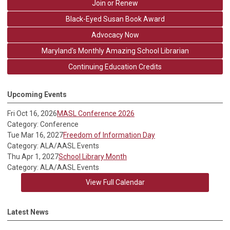
Join or Renew
Black-Eyed Susan Book Award
Advocacy Now
Maryland's Monthly Amazing School Librarian
Continuing Education Credits
Upcoming Events
Fri Oct 16, 2026
MASL Conference 2026
Category: Conference
Tue Mar 16, 2027
Freedom of Information Day
Category: ALA/AASL Events
Thu Apr 1, 2027
School Library Month
Category: ALA/AASL Events
View Full Calendar
Latest News