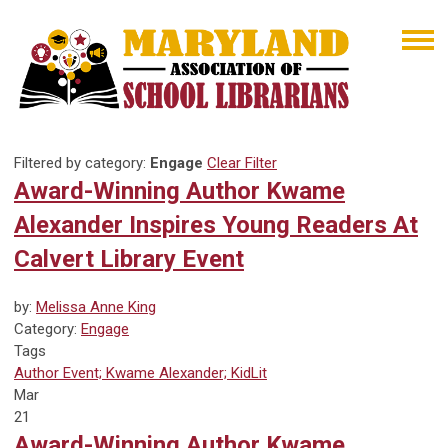
Filtered by category:
Engage
Clear Filter
Award-Winning Author Kwame
Alexander Inspires Young Readers At
Calvert Library Event
by:
Melissa Anne King
Category:
Engage
Tags
Author Event; Kwame Alexander; KidLit
Mar
21
Award-Winning Author Kwame