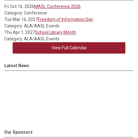
Fri Oct 16, 2026
MASL Conference 2026
Category: Conference
Tue Mar 16, 2027
Freedom of Information Day
Category: ALA/AASL Events
Thu Apr 1, 2027
School Library Month
Category: ALA/AASL Events
View Full Calendar
Latest News
Our Sponsors