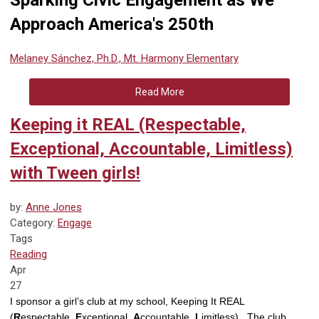
Sparking Civic Engagement as We
Approach America's 250th
Melaney Sánchez, Ph.D., Mt. Harmony Elementary
Read More
Keeping it REAL (Respectable,
Exceptional, Accountable, Limitless)
with Tween girls!
by:
Anne Jones
Category:
Engage
Tags
Reading
Apr
27
I sponsor a girl’s club at my school, Keeping It REAL
(
R
espectable,
E
xceptional,
A
ccountable,
L
imitless). The club