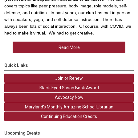
covers topics like peer pressure, body image, role models, self-
defense, and nutrition. In past years, our club has met in person
with speakers, yoga, and self-defense instruction. There has
always been lots of social interaction. Of course, with COVID, we
had to make it virtual. We had to get creative.
Read More
Quick Links
Join or Renew
Black-Eyed Susan Book Award
Advocacy Now
Maryland's Monthly Amazing School Librarian
Continuing Education Credits
Upcoming Events