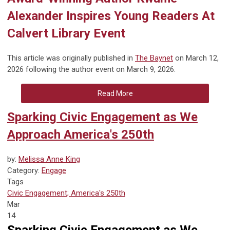
Alexander Inspires Young Readers At
Calvert Library Event
This article was originally published in
The Baynet
on March 12,
2026 following the author event on March 9, 2026.
Read More
Sparking Civic Engagement as We
Approach America's 250th
by:
Melissa Anne King
Category:
Engage
Tags
Civic Engagement; America's 250th
Mar
14